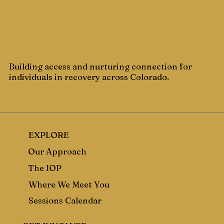
Building access and nurturing connection for
individuals in recovery across Colorado.
EXPLORE
Our Approach
The IOP
Where We Meet You
Sessions Calendar