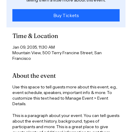
Buy Tickets
Time & Location
Jan 09, 2035, 11:30 AM
Mountain View, 500 Terry Francine Street, San
Francisco
About the event
Use this space to tell guests more about this event, e.g.,
event schedule, speakers, important info & more. To
customize this text head to Manage Event > Event
Details.
This is a paragraph about your event. You can tell guests
about the event history, background, types of
participants and more. This is a great place to give