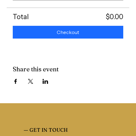
Total
$0.00
Checkout
Share this event
—
GET IN TOUCH