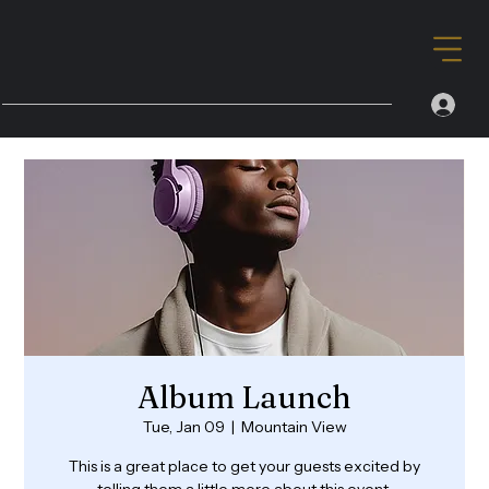
Album Launch
Tue, Jan 09
  |  
Mountain View
This is a great place to get your guests excited by
telling them a little more about this event.