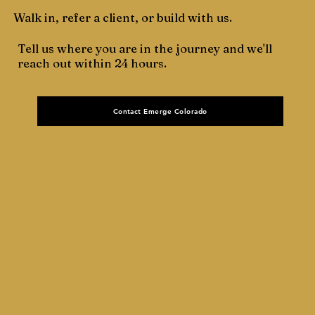
Walk in, refer a client, or build with us.
Tell us where you are in the journey and we'll
reach out within 24 hours.
Contact Emerge Colorado