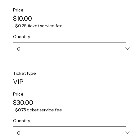
Price
$10.00
+$0.25 ticket service fee
Quantity
Ticket type
VIP
Price
$30.00
+$0.75 ticket service fee
Quantity