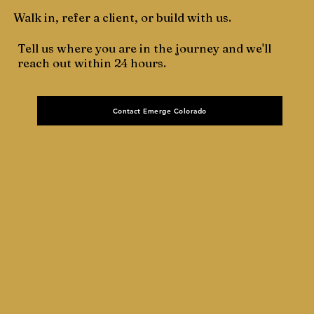
Walk in, refer a client, or build with us.
Tell us where you are in the journey and we'll
reach out within 24 hours.
Contact Emerge Colorado