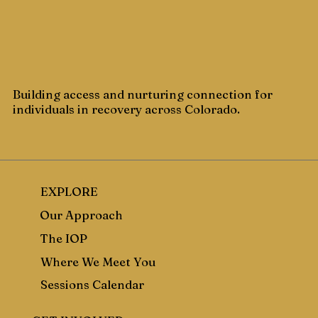
Building access and nurturing connection for
individuals in recovery across Colorado.
EXPLORE
Our Approach
The IOP
Where We Meet You
Sessions Calendar