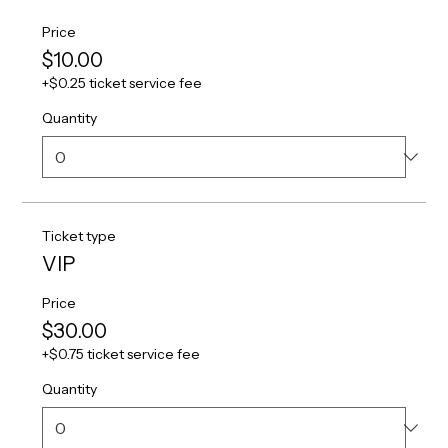
Price
$10.00
+$0.25 ticket service fee
Quantity
Ticket type
VIP
Price
$30.00
+$0.75 ticket service fee
Quantity