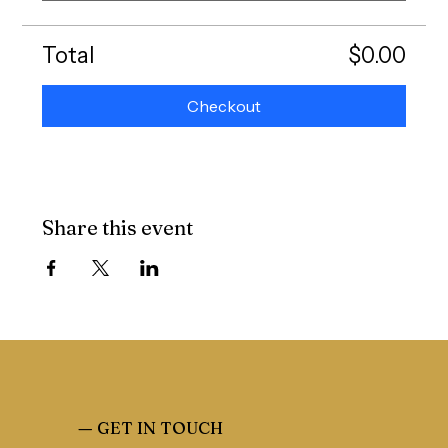
Total
$0.00
Checkout
Share this event
—
GET IN TOUCH