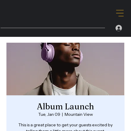
Album Launch
Tue, Jan 09
  |  
Mountain View
This is a great place to get your guests excited by
telling them a little more about this event.