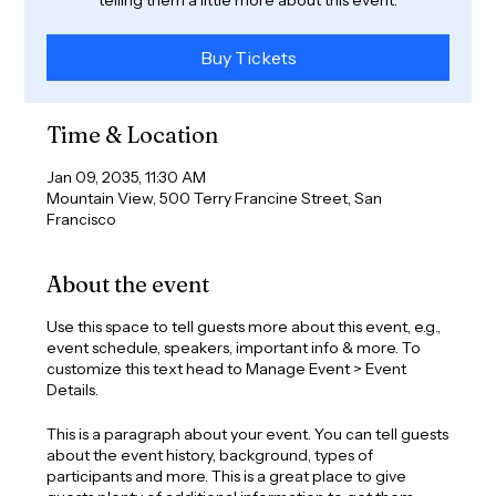
Buy Tickets
Time & Location
Jan 09, 2035, 11:30 AM
Mountain View, 500 Terry Francine Street, San
Francisco
About the event
Use this space to tell guests more about this event, e.g.,
event schedule, speakers, important info & more. To
customize this text head to Manage Event > Event
Details.
This is a paragraph about your event. You can tell guests
about the event history, background, types of
participants and more. This is a great place to give