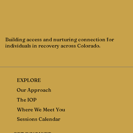
Building access and nurturing connection for
individuals in recovery across Colorado.
EXPLORE
Our Approach
The IOP
Where We Meet You
Sessions Calendar