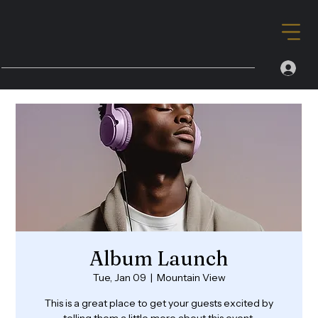
Album Launch
Tue, Jan 09
  |  
Mountain View
This is a great place to get your guests excited by
telling them a little more about this event.