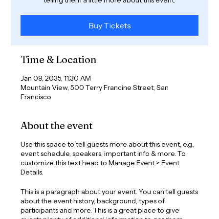
Buy Tickets
Time & Location
Jan 09, 2035, 11:30 AM
Mountain View, 500 Terry Francine Street, San
Francisco
About the event
Use this space to tell guests more about this event, e.g.,
event schedule, speakers, important info & more. To
customize this text head to Manage Event > Event
Details.
This is a paragraph about your event. You can tell guests
about the event history, background, types of
participants and more. This is a great place to give