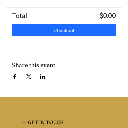
Total
$0.00
Checkout
Share this event
—
GET IN TOUCH