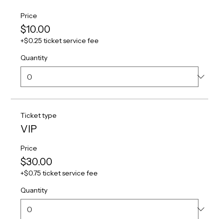
Price
$10.00
+$0.25 ticket service fee
Quantity
Ticket type
VIP
Price
$30.00
+$0.75 ticket service fee
Quantity