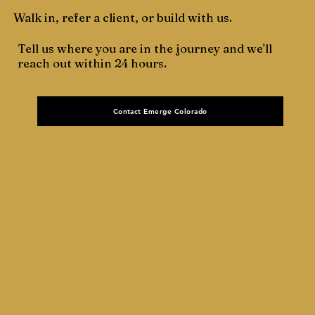
Walk in, refer a client, or build with us.
Tell us where you are in the journey and we'll
reach out within 24 hours.
Contact Emerge Colorado