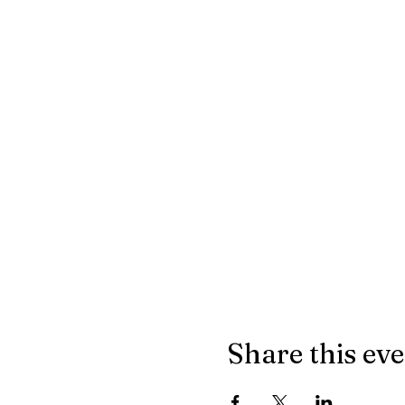
Share this ev