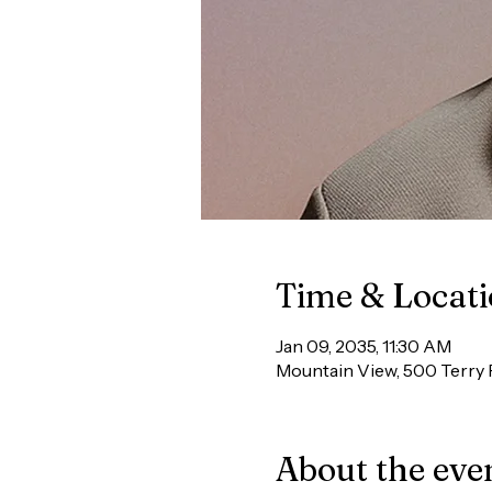
Time & Locat
Jan 09, 2035, 11:30 AM
Mountain View, 500 Terry 
About the eve