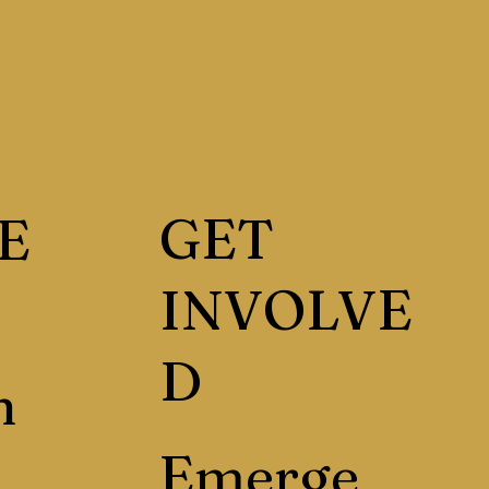
GET
E
INVOLVE
D
h
Emerge