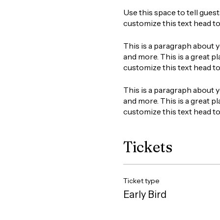
Use this space to tell gues
customize this text head t
This is a paragraph about y
and more. This is a great pl
customize this text head t
This is a paragraph about y
and more. This is a great pl
customize this text head t
Tickets
Ticket type
Early Bird