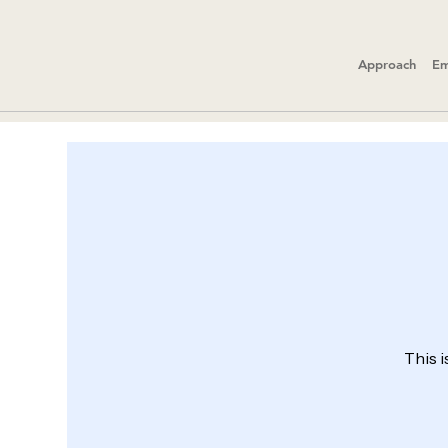
Approach
Em
This i