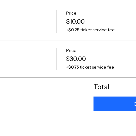
Price
$10.00
+$0.25 ticket service fee
Price
$30.00
+$0.75 ticket service fee
Total