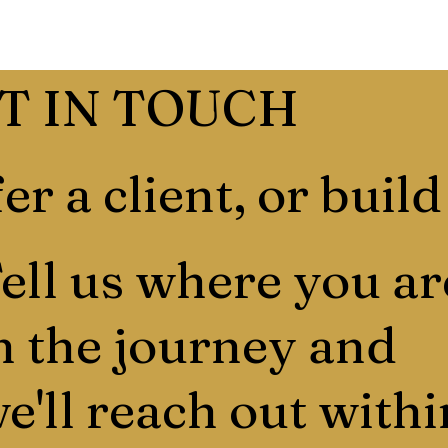
T IN TOUCH
er a client, or build
ell us where you ar
n the journey and
e'll reach out withi