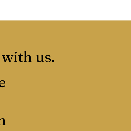
 with us.
e
n