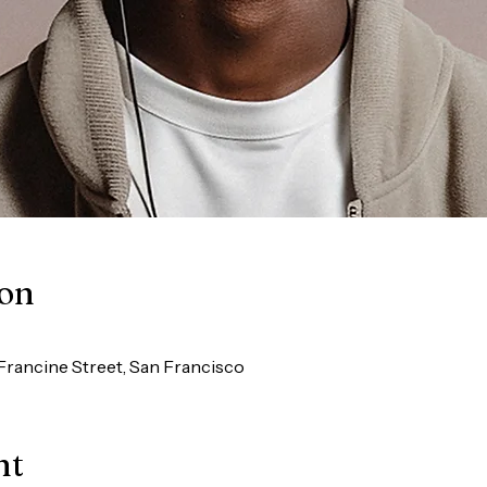
ion
Francine Street, San Francisco
nt