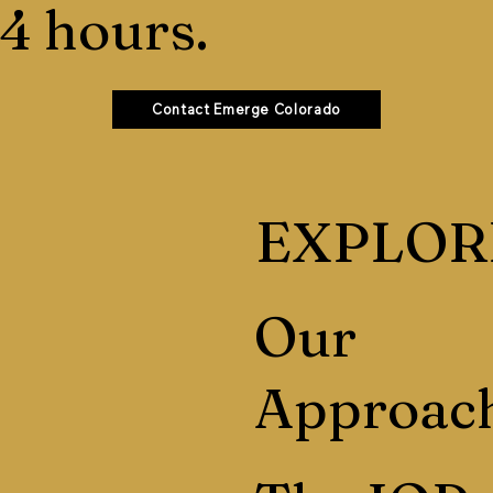
4 hours.
Contact Emerge Colorado
EXPLOR
Our
Approac