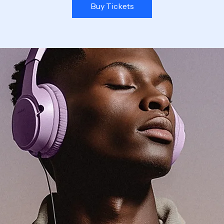
Buy Tickets