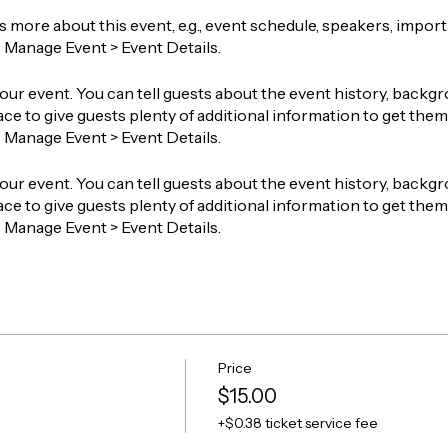
ts more about this event, e.g., event schedule, speakers, impor
o Manage Event > Event Details.
our event. You can tell guests about the event history, backgr
ace to give guests plenty of additional information to get them 
o Manage Event > Event Details.
our event. You can tell guests about the event history, backgr
ace to give guests plenty of additional information to get them 
o Manage Event > Event Details.
Price
$15.00
+$0.38 ticket service fee