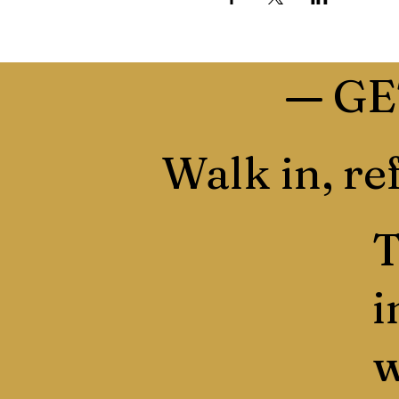
—
GE
Walk in, ref
T
i
w