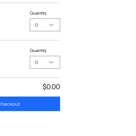
Quantity
0
Quantity
0
$0.00
Checkout