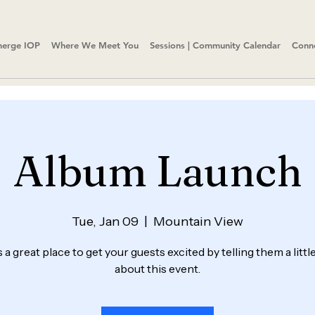
erge IOP
Where We Meet You
Sessions | Community Calendar
Conn
Album Launch
Tue, Jan 09
  |  
Mountain View
s a great place to get your guests excited by telling them a litt
about this event.