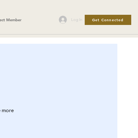
Get Connected
Log In
ect Member
le more