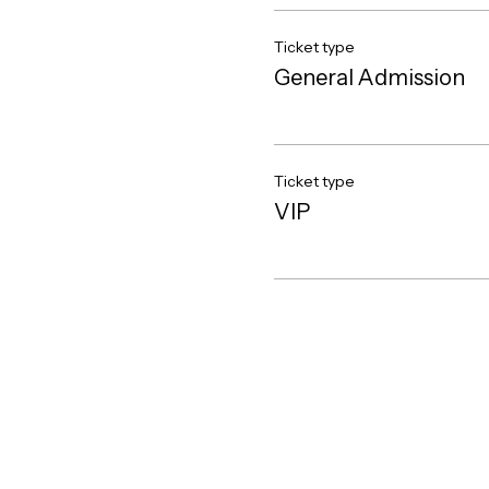
Ticket type
General Admission
Ticket type
VIP