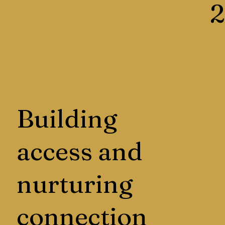
2
Building
access and
nurturing
connection