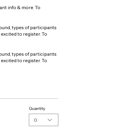
tant info & more. To
ound, types of participants
excited to register. To
ound, types of participants
excited to register. To
Quantity
0