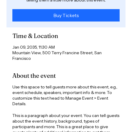
Buy Tickets
Time & Location
Jan 09, 2035, 11:30 AM
Mountain View, 500 Terry Francine Street, San
Francisco
About the event
Use this space to tell guests more about this event, e.g.,
event schedule, speakers, important info & more. To
customize this text head to Manage Event > Event
Details.
This is a paragraph about your event. You can tell guests
about the event history, background, types of
participants and more. This is a great place to give