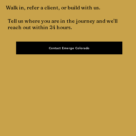
Walk in, refer a client, or build with us.
Tell us where you are in the journey and we'll
reach out within 24 hours.
Contact Emerge Colorado