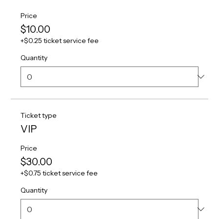
Price
$10.00
+$0.25 ticket service fee
Quantity
Ticket type
VIP
Price
$30.00
+$0.75 ticket service fee
Quantity