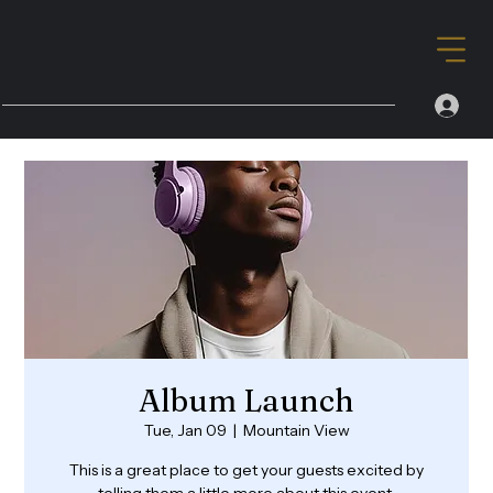
Album Launch
Tue, Jan 09
  |  
Mountain View
This is a great place to get your guests excited by
telling them a little more about this event.