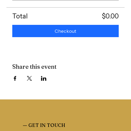
Total
$0.00
Checkout
Share this event
—
GET IN TOUCH