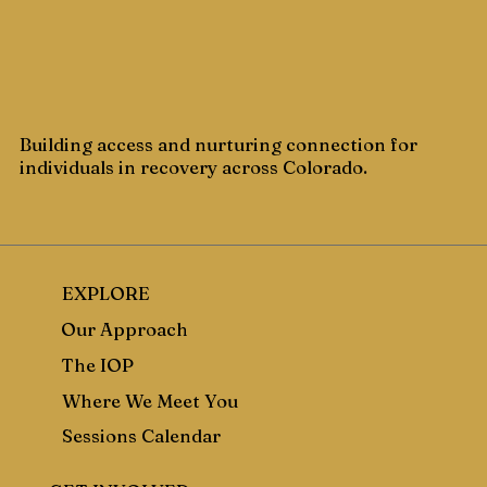
Building access and nurturing connection for
individuals in recovery across Colorado.
EXPLORE
Our Approach
The IOP
Where We Meet You
Sessions Calendar