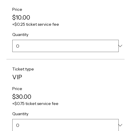
Price
$10.00
+$0.25 ticket service fee
Quantity
Ticket type
VIP
Price
$30.00
+$0.75 ticket service fee
Quantity