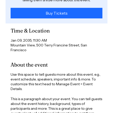
Buy Tickets
Time & Location
Jan 09, 2035, 11:30 AM
Mountain View, 500 Terry Francine Street, San
Francisco
About the event
Use this space to tell guests more about this event, e.g.,
event schedule, speakers, important info & more. To
customize this text head to Manage Event > Event
Details.
This is a paragraph about your event. You can tell guests
about the event history, background, types of
participants and more. This is a great place to give