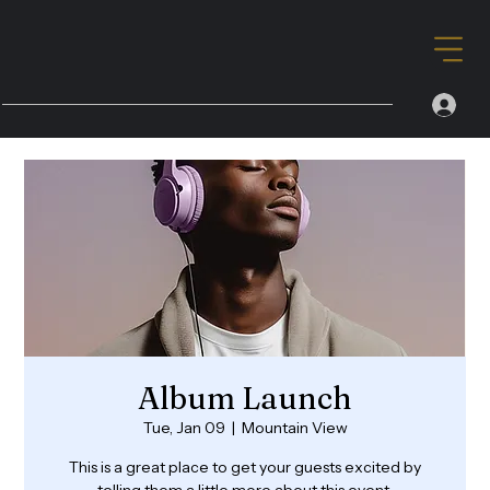
Album Launch
Tue, Jan 09
  |  
Mountain View
This is a great place to get your guests excited by
telling them a little more about this event.