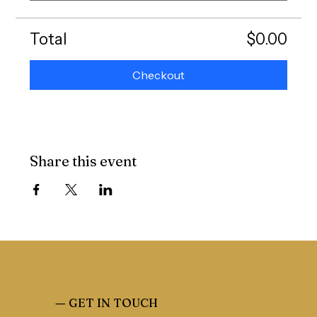
Total
$0.00
Checkout
Share this event
—
GET IN TOUCH