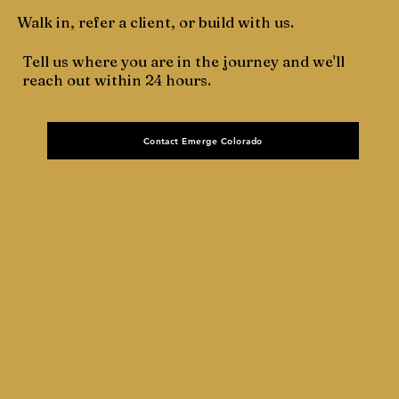
Walk in, refer a client, or build with us.
Tell us where you are in the journey and we'll
reach out within 24 hours.
Contact Emerge Colorado