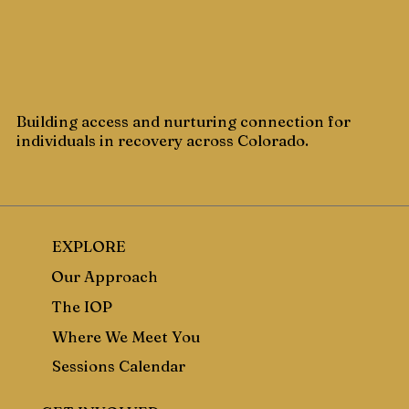
Building access and nurturing connection for
individuals in recovery across Colorado.
EXPLORE
Our Approach
The IOP
Where We Meet You
Sessions Calendar