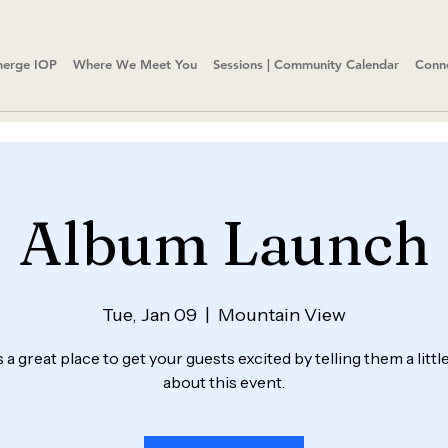
erge IOP
Where We Meet You
Sessions | Community Calendar
Conn
Album Launch
Tue, Jan 09
  |  
Mountain View
s a great place to get your guests excited by telling them a litt
about this event.