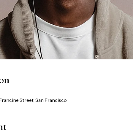
ion
Francine Street, San Francisco
nt