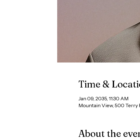
Time & Locat
Jan 09, 2035, 11:30 AM
Mountain View, 500 Terry 
About the eve