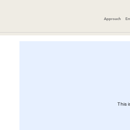
Approach
Em
This i