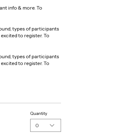
tant info & more. To
ound, types of participants
excited to register. To
ound, types of participants
excited to register. To
Quantity
0