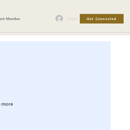
Get Connected
Log In
ect Member
le more