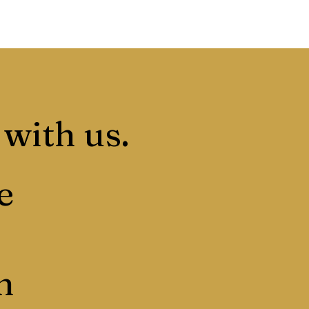
 with us.
e
n