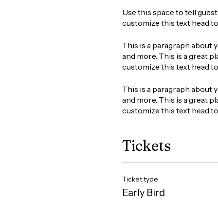
Use this space to tell gues
customize this text head t
This is a paragraph about y
and more. This is a great pl
customize this text head t
This is a paragraph about y
and more. This is a great pl
customize this text head t
Tickets
Ticket type
Early Bird