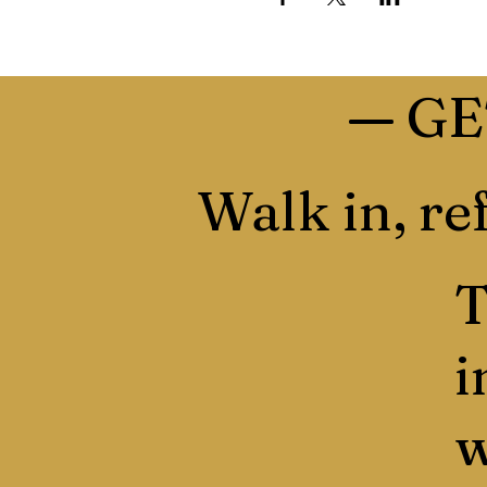
—
GE
Walk in, ref
T
i
w