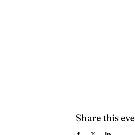
Share this ev