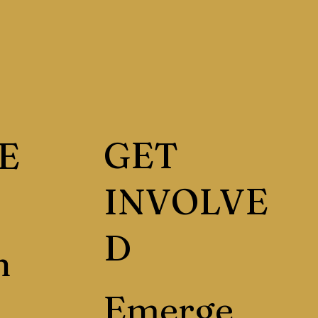
GET
E
INVOLVE
D
h
Emerge