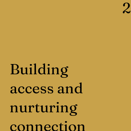
2
Building
access and
nurturing
connection