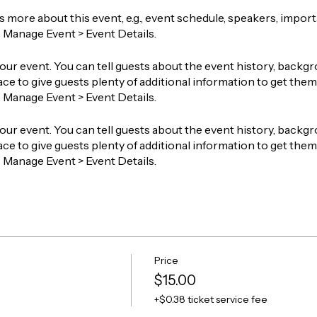
ts more about this event, e.g., event schedule, speakers, impor
o Manage Event > Event Details.
our event. You can tell guests about the event history, backgr
ace to give guests plenty of additional information to get them 
o Manage Event > Event Details.
our event. You can tell guests about the event history, backgr
ace to give guests plenty of additional information to get them 
o Manage Event > Event Details.
Price
$15.00
+$0.38 ticket service fee