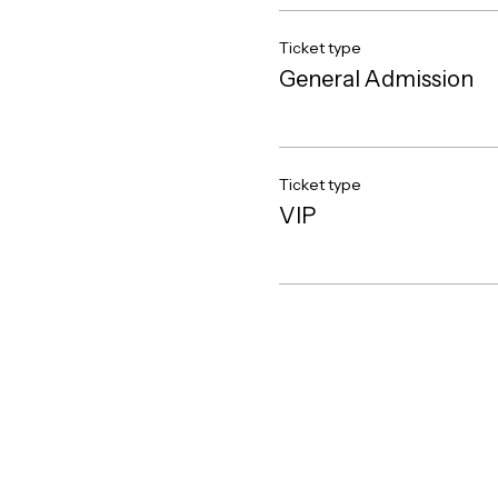
Ticket type
General Admission
Ticket type
VIP