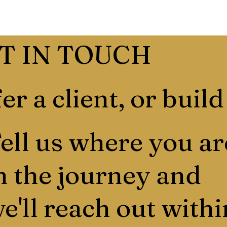
T IN TOUCH
er a client, or build
ell us where you ar
n the journey and
e'll reach out withi