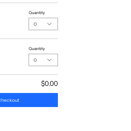
Quantity
0
Quantity
0
$0.00
Checkout