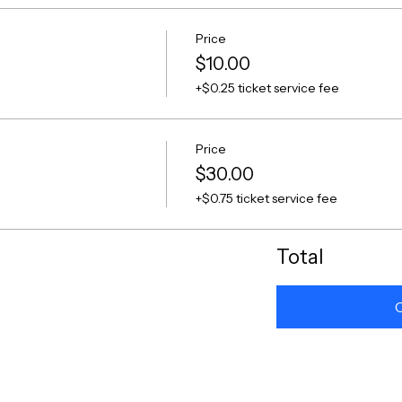
Price
$10.00
+$0.25 ticket service fee
Price
$30.00
+$0.75 ticket service fee
Total