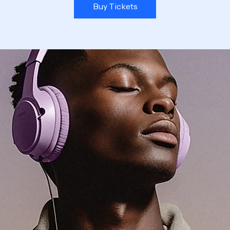
Buy Tickets