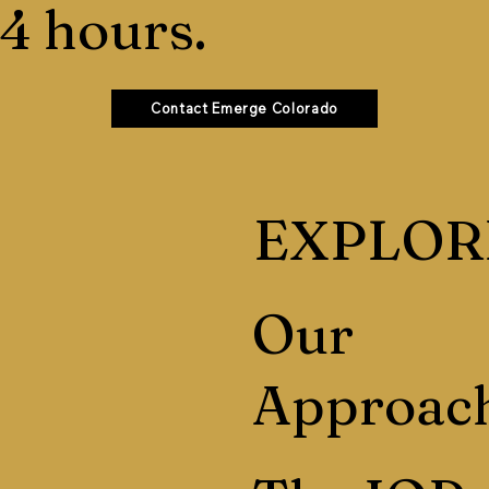
4 hours.
Contact Emerge Colorado
EXPLOR
Our
Approac