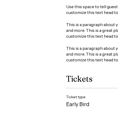
Use this space to tell gues
customize this text head t
This is a paragraph about y
and more. This is a great pl
customize this text head t
This is a paragraph about y
and more. This is a great pl
customize this text head t
Tickets
Ticket type
Early Bird