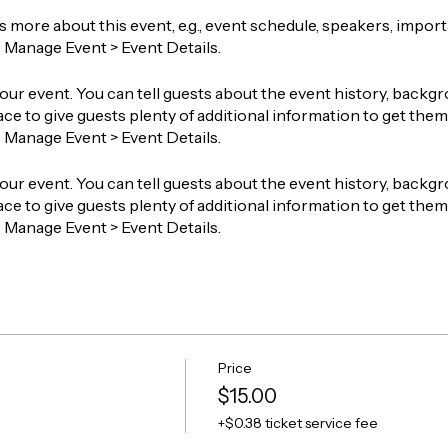
ts more about this event, e.g., event schedule, speakers, impor
o Manage Event > Event Details.
our event. You can tell guests about the event history, backgr
ace to give guests plenty of additional information to get them 
o Manage Event > Event Details.
our event. You can tell guests about the event history, backgr
ace to give guests plenty of additional information to get them 
o Manage Event > Event Details.
Price
$15.00
+$0.38 ticket service fee