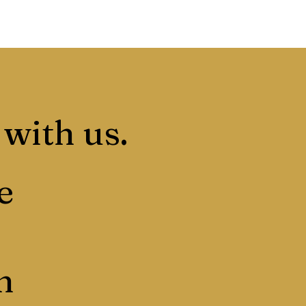
 with us.
e
n