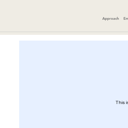
Approach
Em
This i