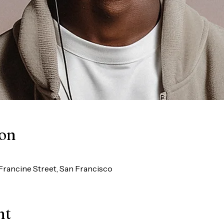
ion
Francine Street, San Francisco
nt