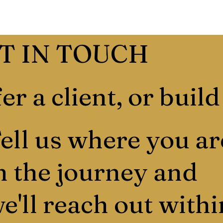
T IN TOUCH
er a client, or build
ell us where you ar
n the journey and
e'll reach out withi