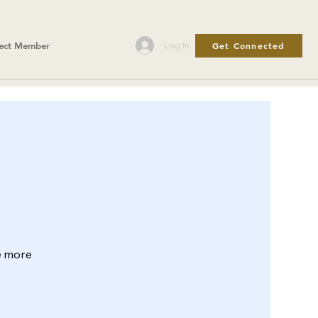
Get Connected
Log In
ect Member
le more