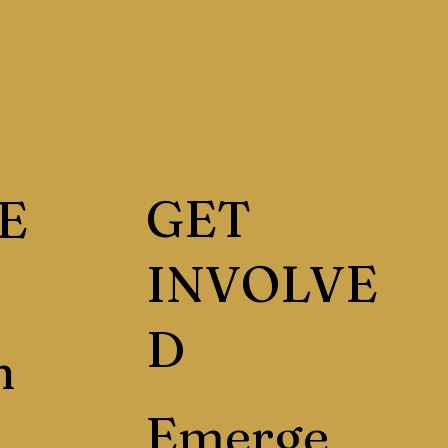
GET
E
INVOLVE
D
h
Emerge