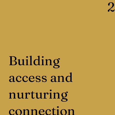
2
Building
access and
nurturing
connection