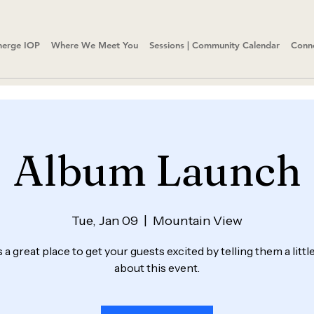
erge IOP
Where We Meet You
Sessions | Community Calendar
Conn
Album Launch
Tue, Jan 09
  |  
Mountain View
s a great place to get your guests excited by telling them a litt
about this event.