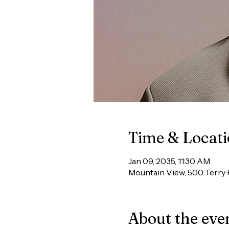
Time & Locat
Jan 09, 2035, 11:30 AM
Mountain View, 500 Terry 
About the eve