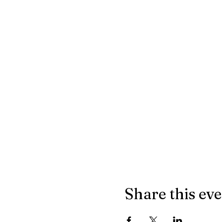
Share this ev