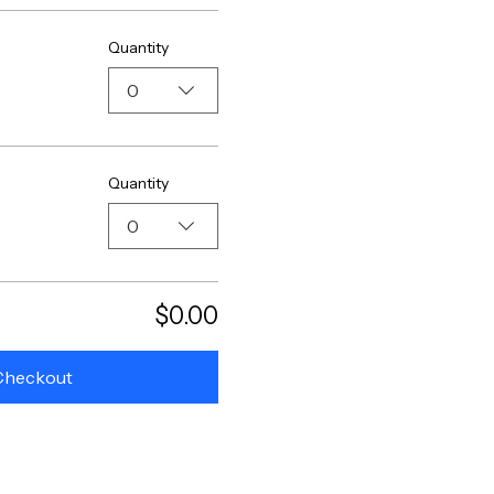
Quantity
0
Quantity
0
$0.00
Checkout