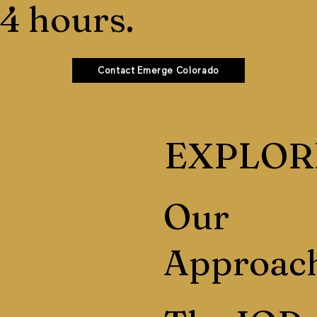
4 hours.
Contact Emerge Colorado
EXPLOR
Our
Approac