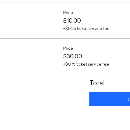
Price
$10.00
+$0.25 ticket service fee
Price
$30.00
+$0.75 ticket service fee
Total