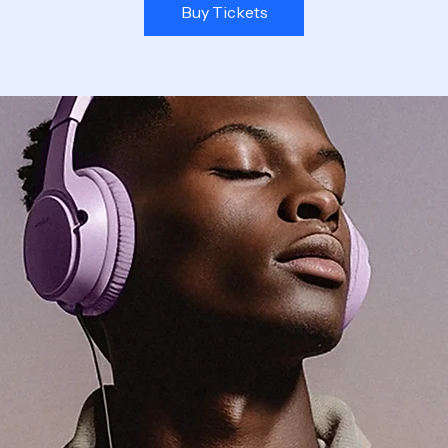
Buy Tickets