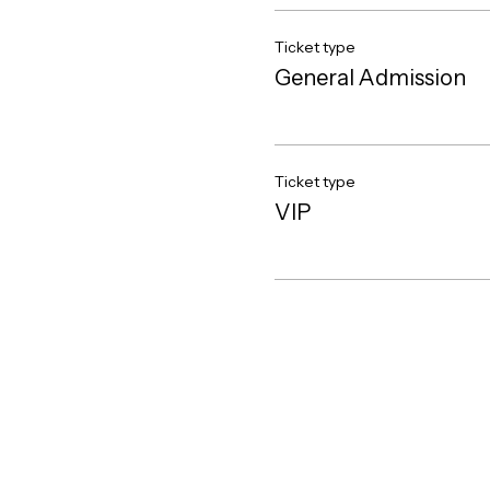
Ticket type
General Admission
Ticket type
VIP