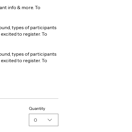
tant info & more. To
ound, types of participants
excited to register. To
ound, types of participants
excited to register. To
Quantity
0