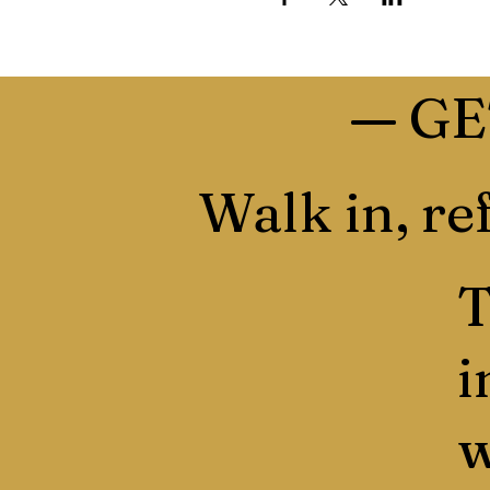
—
GE
Walk in, ref
T
i
w