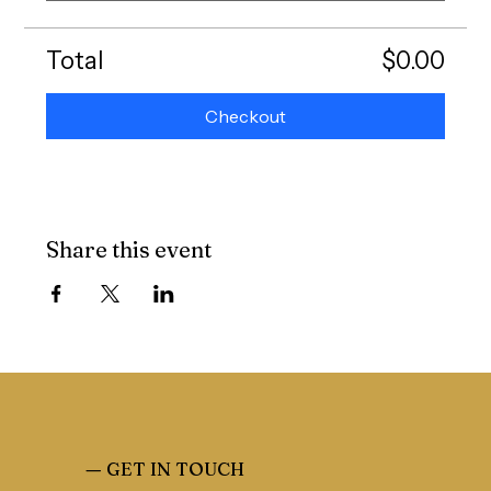
Total
$0.00
Checkout
Share this event
—
GET IN TOUCH