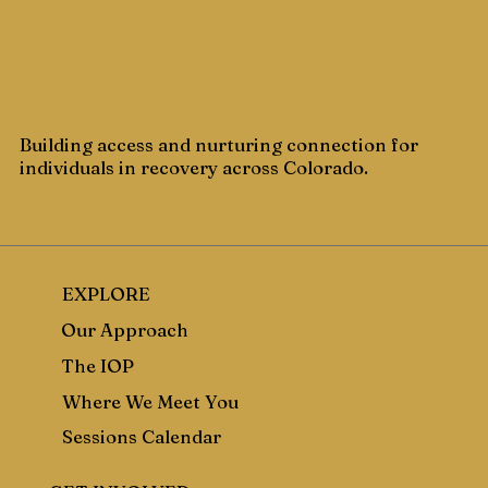
Building access and nurturing connection for
individuals in recovery across Colorado.
EXPLORE
Our Approach
The IOP
Where We Meet You
Sessions Calendar