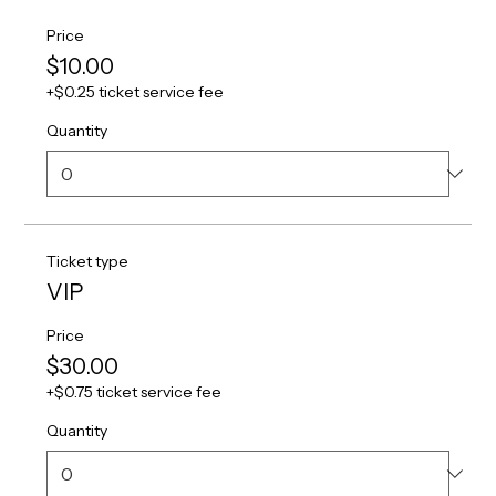
Price
$10.00
+$0.25 ticket service fee
Quantity
Ticket type
VIP
Price
$30.00
+$0.75 ticket service fee
Quantity