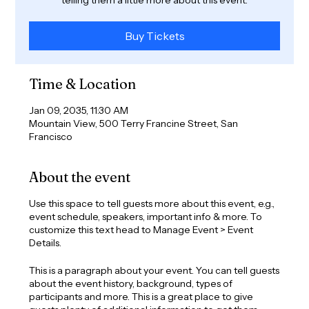
Buy Tickets
Time & Location
Jan 09, 2035, 11:30 AM
Mountain View, 500 Terry Francine Street, San
Francisco
About the event
Use this space to tell guests more about this event, e.g.,
event schedule, speakers, important info & more. To
customize this text head to Manage Event > Event
Details.
This is a paragraph about your event. You can tell guests
about the event history, background, types of
participants and more. This is a great place to give