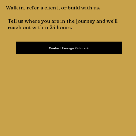
Walk in, refer a client, or build with us.
Tell us where you are in the journey and we'll
reach out within 24 hours.
Contact Emerge Colorado