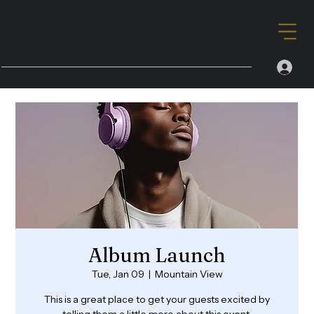
Album Launch
Tue, Jan 09
  |  
Mountain View
This is a great place to get your guests excited by
telling them a little more about this event.