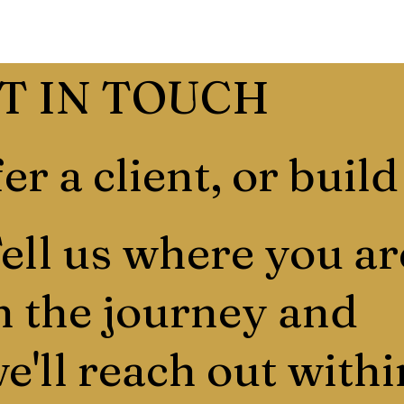
T IN TOUCH
er a client, or build
ell us where you ar
n the journey and
e'll reach out withi