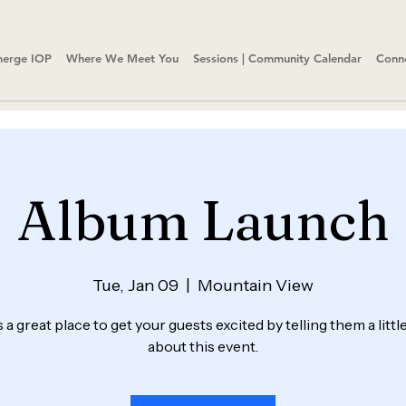
erge IOP
Where We Meet You
Sessions | Community Calendar
Conn
Album Launch
Tue, Jan 09
  |  
Mountain View
s a great place to get your guests excited by telling them a litt
about this event.