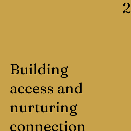
2
Building
access and
nurturing
connection