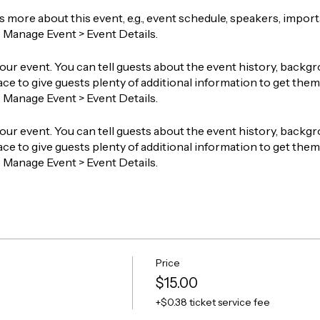
ts more about this event, e.g., event schedule, speakers, impor
o Manage Event > Event Details.
our event. You can tell guests about the event history, backgr
ace to give guests plenty of additional information to get them 
o Manage Event > Event Details.
our event. You can tell guests about the event history, backgr
ace to give guests plenty of additional information to get them 
o Manage Event > Event Details.
Price
$15.00
+$0.38 ticket service fee