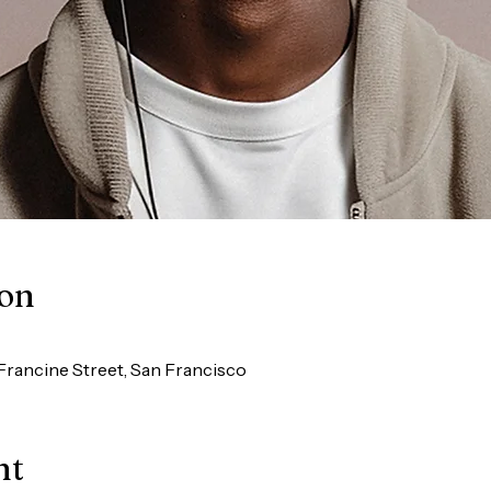
ion
Francine Street, San Francisco
nt