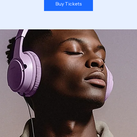
Buy Tickets