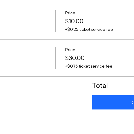
Price
$10.00
+$0.25 ticket service fee
Price
$30.00
+$0.75 ticket service fee
Total