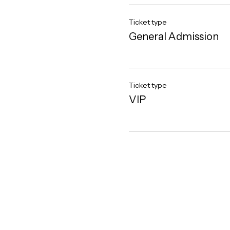
Ticket type
General Admission
Ticket type
VIP