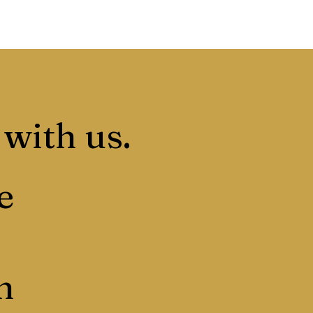
 with us.
e
n