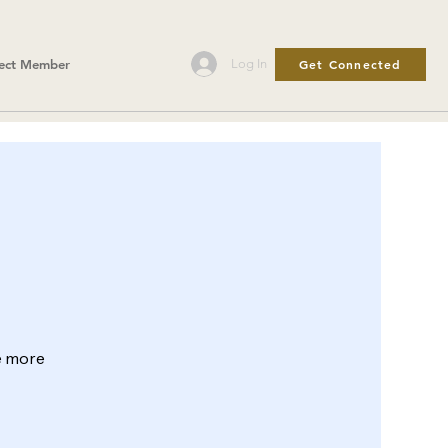
Get Connected
Log In
ect Member
le more