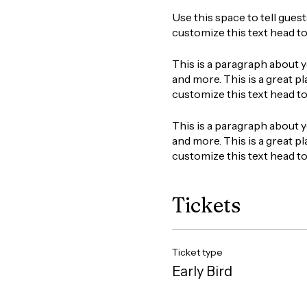
Use this space to tell gues
customize this text head t
This is a paragraph about y
and more. This is a great pl
customize this text head t
This is a paragraph about y
and more. This is a great pl
customize this text head t
Tickets
Ticket type
Early Bird