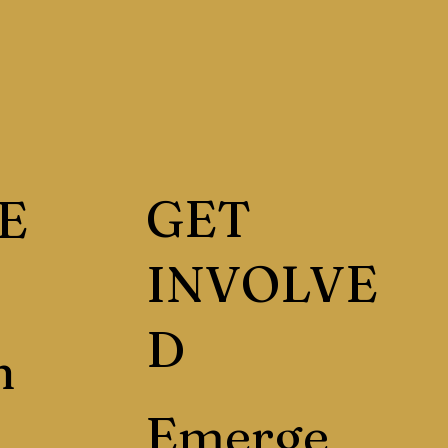
GET
E
INVOLVE
D
h
Emerge