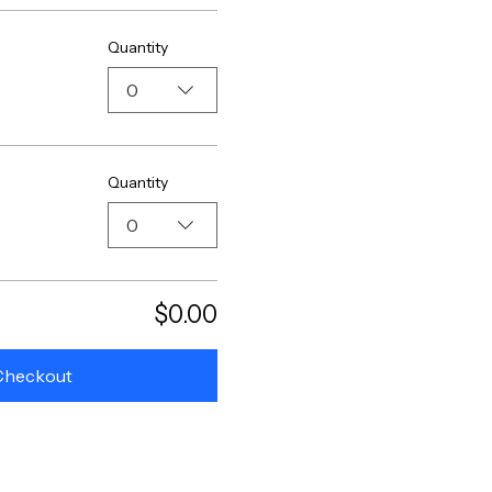
Quantity
0
Quantity
0
$0.00
Checkout