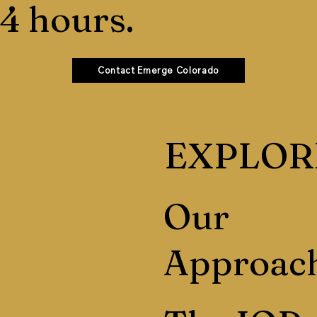
4 hours.
Contact Emerge Colorado
EXPLOR
Our
Approac