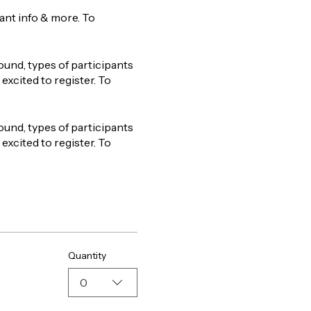
tant info & more. To
ound, types of participants
excited to register. To
ound, types of participants
excited to register. To
Quantity
0