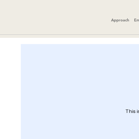
Approach
Em
This i