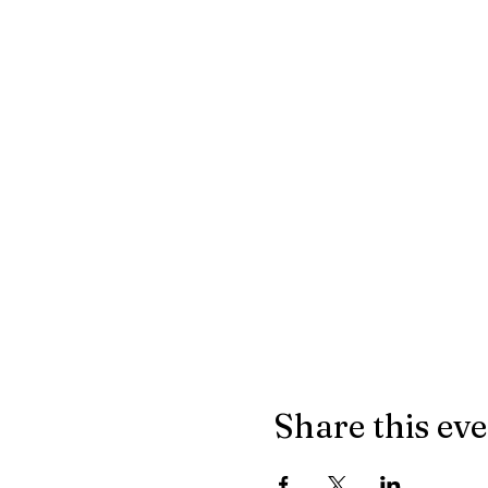
Share this ev