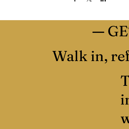
—
GE
Walk in, ref
T
i
w