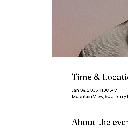
Time & Locat
Jan 09, 2035, 11:30 AM
Mountain View, 500 Terry 
About the eve