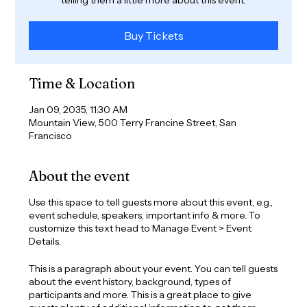
Buy Tickets
Time & Location
Jan 09, 2035, 11:30 AM
Mountain View, 500 Terry Francine Street, San
Francisco
About the event
Use this space to tell guests more about this event, e.g.,
event schedule, speakers, important info & more. To
customize this text head to Manage Event > Event
Details.
This is a paragraph about your event. You can tell guests
about the event history, background, types of
participants and more. This is a great place to give