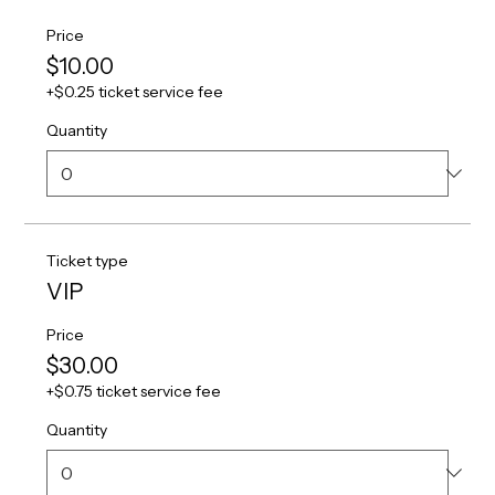
Price
$10.00
+$0.25 ticket service fee
Quantity
Ticket type
VIP
Price
$30.00
+$0.75 ticket service fee
Quantity