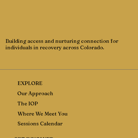
Building access and nurturing connection for
individuals in recovery across Colorado.
EXPLORE
Our Approach
The IOP
Where We Meet You
Sessions Calendar