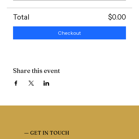
Total
$0.00
Checkout
Share this event
—
GET IN TOUCH