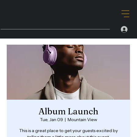
Album Launch
Tue, Jan 09
  |  
Mountain View
This is a great place to get your guests excited by
telling them a little more about this event.