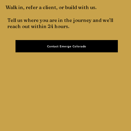
Walk in, refer a client, or build with us.
Tell us where you are in the journey and we'll
reach out within 24 hours.
Contact Emerge Colorado