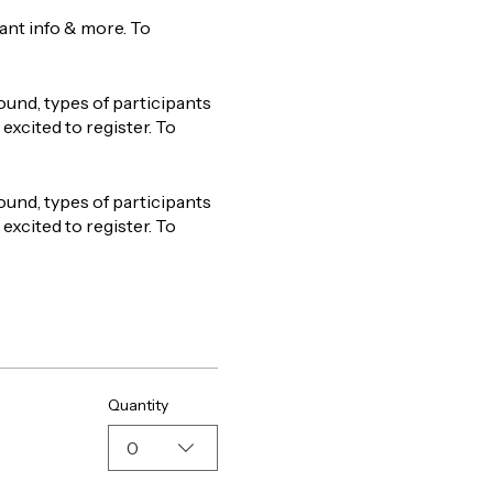
tant info & more. To
ound, types of participants
excited to register. To
ound, types of participants
excited to register. To
Quantity
0