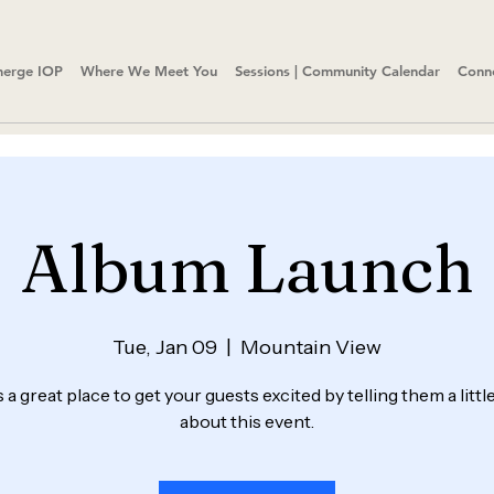
erge IOP
Where We Meet You
Sessions | Community Calendar
Conn
Album Launch
Tue, Jan 09
  |  
Mountain View
s a great place to get your guests excited by telling them a litt
about this event.