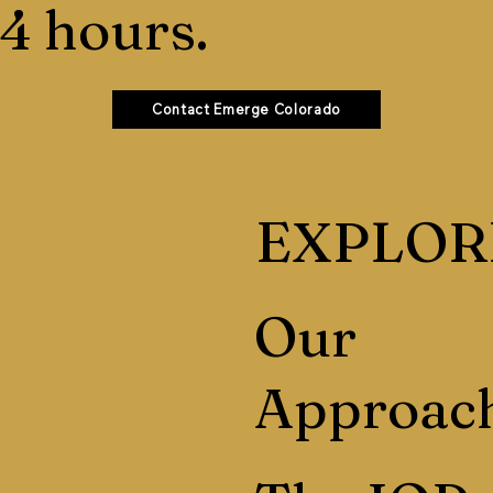
4 hours.
Contact Emerge Colorado
EXPLOR
Our
Approac