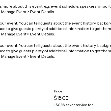
ts more about this event, e.g., event schedule, speakers, impor
o Manage Event > Event Details.
our event. You can tell guests about the event history, backgr
ace to give guests plenty of additional information to get them 
o Manage Event > Event Details.
our event. You can tell guests about the event history, backgr
ace to give guests plenty of additional information to get them 
o Manage Event > Event Details.
Price
$15.00
+$0.38 ticket service fee