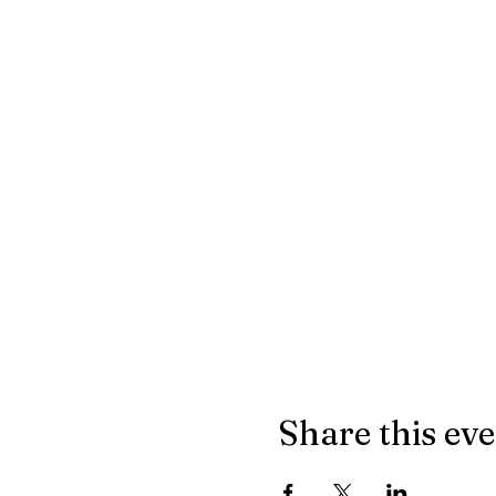
Share this ev