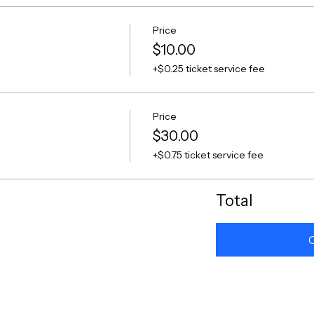
Price
$10.00
+$0.25 ticket service fee
Price
$30.00
+$0.75 ticket service fee
Total