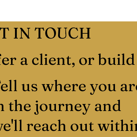
T IN TOUCH
er a client, or build
ell us where you ar
n the journey and
e'll reach out withi