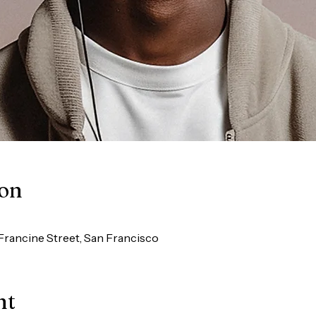
ion
Francine Street, San Francisco
nt