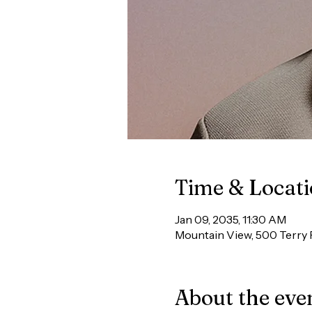
Time & Locat
Jan 09, 2035, 11:30 AM
Mountain View, 500 Terry 
About the eve