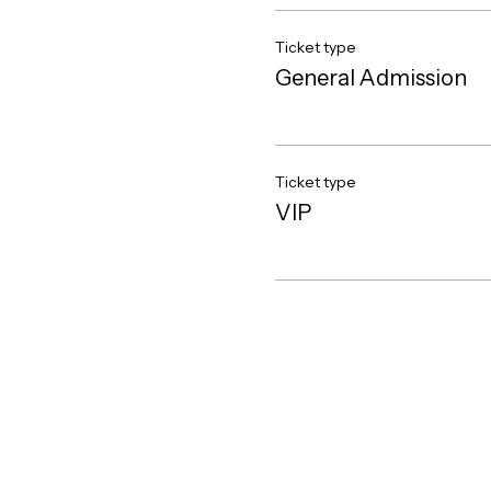
Ticket type
General Admission
Ticket type
VIP