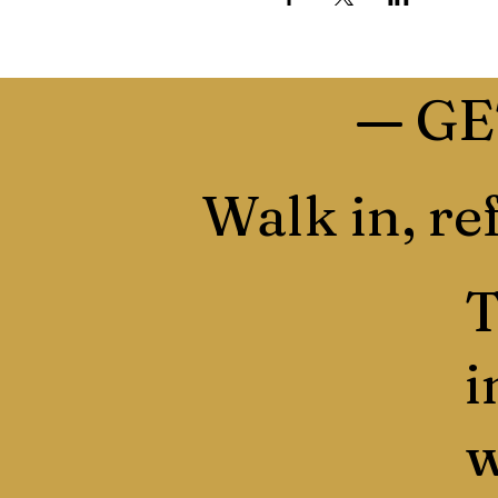
—
GE
Walk in, ref
T
i
w