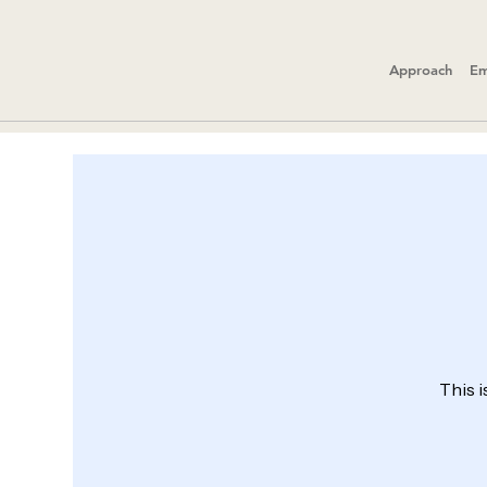
Approach
Em
This i