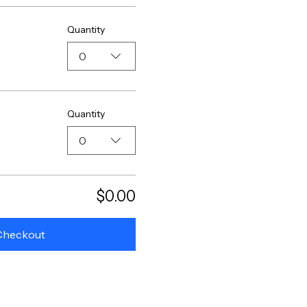
Quantity
0
Quantity
0
$0.00
Checkout