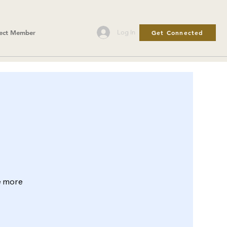
Get Connected
Log In
ect Member
le more