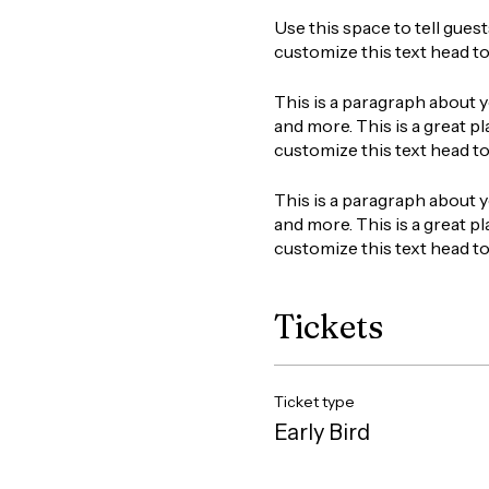
Use this space to tell gues
customize this text head t
This is a paragraph about y
and more. This is a great pl
customize this text head t
This is a paragraph about y
and more. This is a great pl
customize this text head t
Tickets
Ticket type
Early Bird