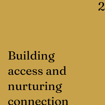
2
Building
access and
nurturing
connection