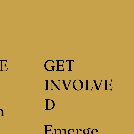
GET
E
INVOLVE
D
h
Emerge