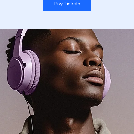
Buy Tickets