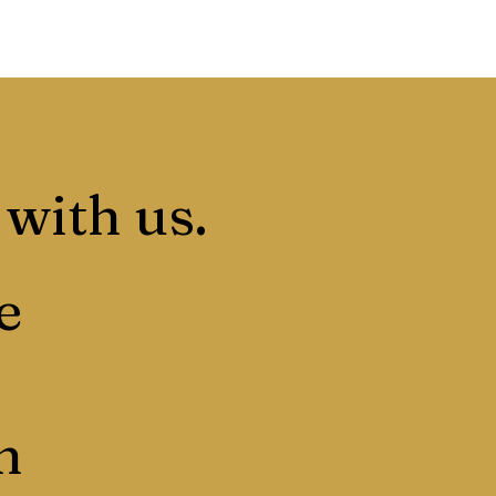
 with us.
e
n