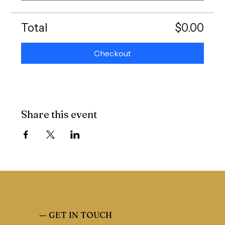
Total
$0.00
Checkout
Share this event
—
GET IN TOUCH