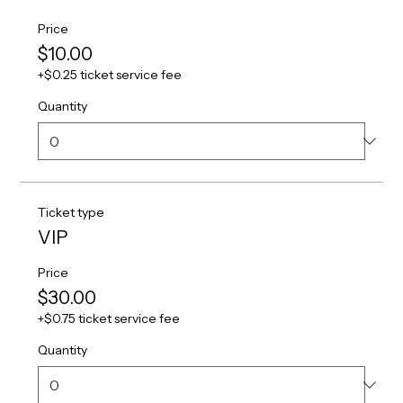
Price
$10.00
+$0.25 ticket service fee
Quantity
Ticket type
VIP
Price
$30.00
+$0.75 ticket service fee
Quantity