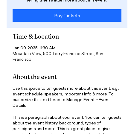
Buy Tickets
Time & Location
Jan 09, 2035, 11:30 AM
Mountain View, 500 Terry Francine Street, San
Francisco
About the event
Use this space to tell guests more about this event, e.g.,
event schedule, speakers, important info & more. To
customize this text head to Manage Event > Event
Details.
This is a paragraph about your event. You can tell guests
about the event history, background, types of
participants and more. This is a great place to give