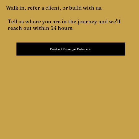
Walk in, refer a client, or build with us.
Tell us where you are in the journey and we'll
reach out within 24 hours.
Contact Emerge Colorado