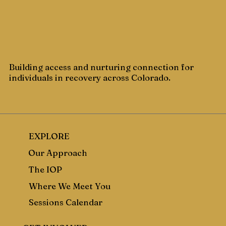
Building access and nurturing connection for
individuals in recovery across Colorado.
EXPLORE
Our Approach
The IOP
Where We Meet You
Sessions Calendar