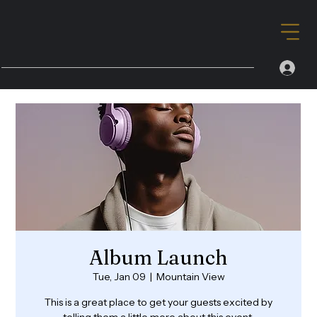
Album Launch
Tue, Jan 09
  |  
Mountain View
This is a great place to get your guests excited by
telling them a little more about this event.