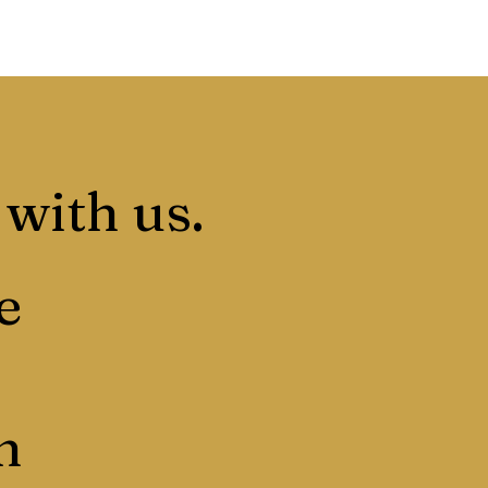
 with us.
e
n