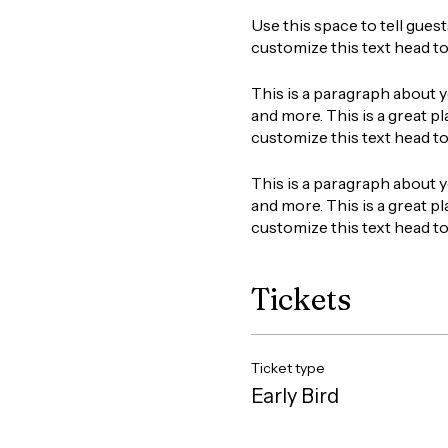
Use this space to tell gues
customize this text head t
This is a paragraph about y
and more. This is a great pl
customize this text head t
This is a paragraph about y
and more. This is a great pl
customize this text head t
Tickets
Ticket type
Early Bird