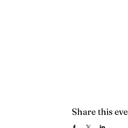
Share this ev