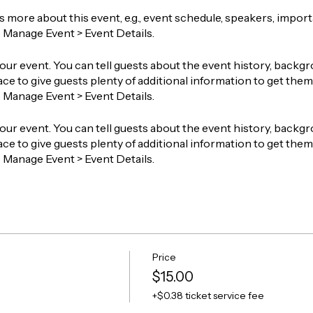
ts more about this event, e.g., event schedule, speakers, impor
o Manage Event > Event Details.
our event. You can tell guests about the event history, backgr
ace to give guests plenty of additional information to get them 
o Manage Event > Event Details.
our event. You can tell guests about the event history, backgr
ace to give guests plenty of additional information to get them 
o Manage Event > Event Details.
Price
$15.00
+$0.38 ticket service fee