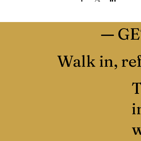
—
GE
Walk in, ref
T
i
w