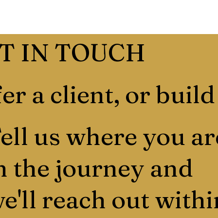
T IN TOUCH
er a client, or build
ell us where you ar
n the journey and
e'll reach out withi