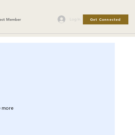
Get Connected
Log In
ect Member
le more