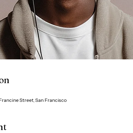
ion
Francine Street, San Francisco
nt