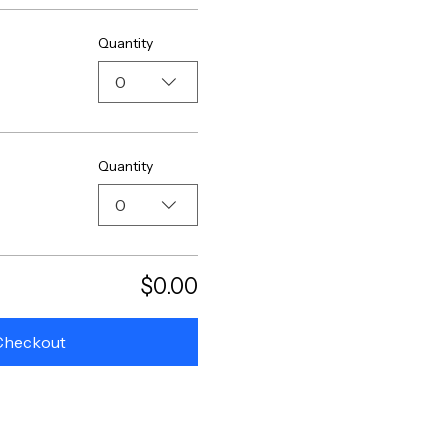
Quantity
0
Quantity
0
$0.00
Checkout