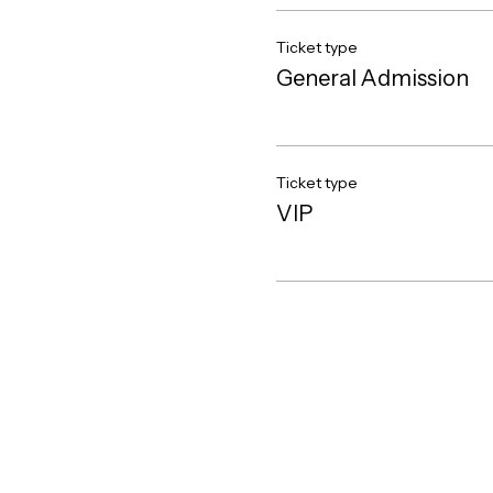
Ticket type
General Admission
Ticket type
VIP