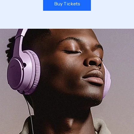
Buy Tickets