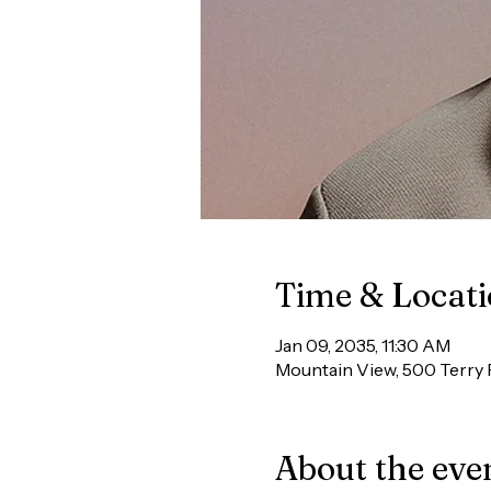
Time & Locat
Jan 09, 2035, 11:30 AM
Mountain View, 500 Terry 
About the eve