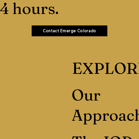
4 hours.
Contact Emerge Colorado
EXPLOR
Our
Approac