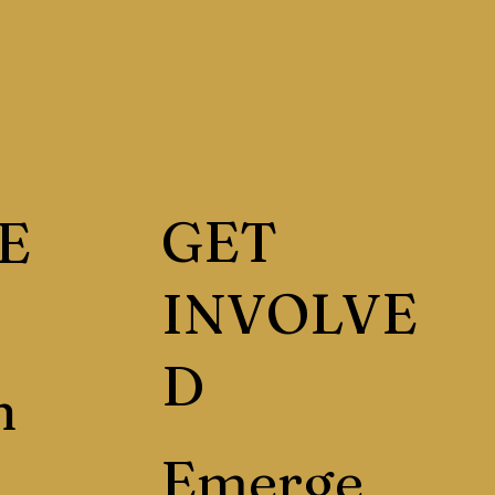
GET
E
INVOLVE
D
h
Emerge