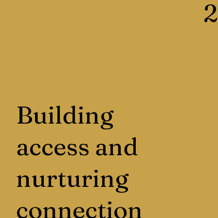
2
Building
access and
nurturing
connection