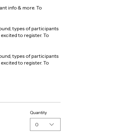
tant info & more. To
ound, types of participants
excited to register. To
ound, types of participants
excited to register. To
Quantity
0