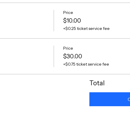
Price
$10.00
+$0.25 ticket service fee
Price
$30.00
+$0.75 ticket service fee
Total