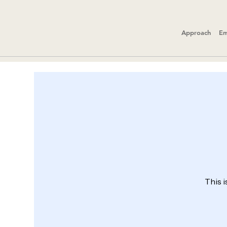
Approach
Em
This i