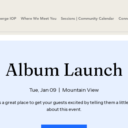
erge IOP
Where We Meet You
Sessions | Community Calendar
Conn
Album Launch
Tue, Jan 09
  |  
Mountain View
s a great place to get your guests excited by telling them a litt
about this event.