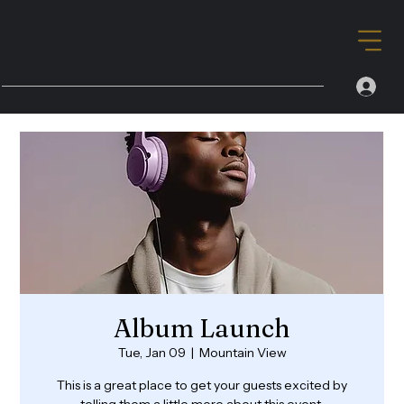
Album Launch
Tue, Jan 09
  |  
Mountain View
This is a great place to get your guests excited by
telling them a little more about this event.