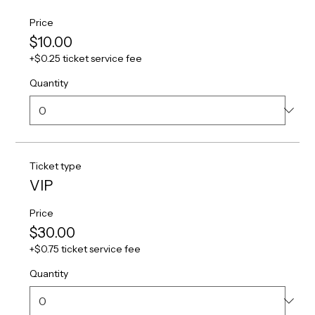
Price
$10.00
+$0.25 ticket service fee
Quantity
Ticket type
VIP
Price
$30.00
+$0.75 ticket service fee
Quantity