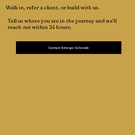
Walk in, refer a client, or build with us.
Tell us where you are in the journey and we'll
reach out within 24 hours.
Contact Emerge Colorado