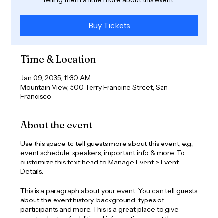
Buy Tickets
Time & Location
Jan 09, 2035, 11:30 AM
Mountain View, 500 Terry Francine Street, San
Francisco
About the event
Use this space to tell guests more about this event, e.g.,
event schedule, speakers, important info & more. To
customize this text head to Manage Event > Event
Details.
This is a paragraph about your event. You can tell guests
about the event history, background, types of
participants and more. This is a great place to give