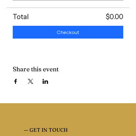
Total
$0.00
Checkout
Share this event
—
GET IN TOUCH