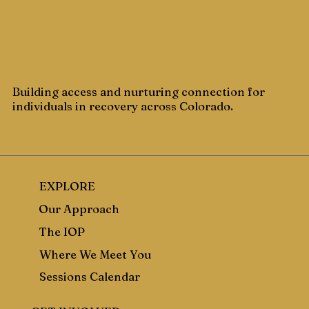
Building access and nurturing connection for
individuals in recovery across Colorado.
EXPLORE
Our Approach
The IOP
Where We Meet You
Sessions Calendar