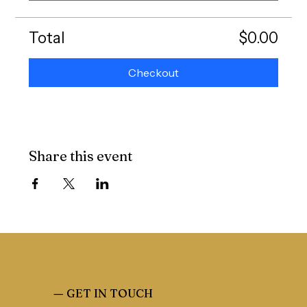
Total
$0.00
Checkout
Share this event
—
GET IN TOUCH