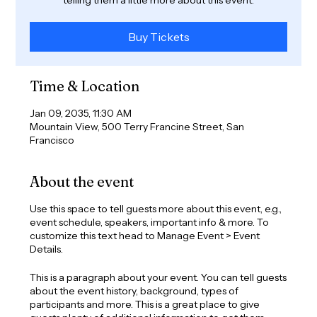
Buy Tickets
Time & Location
Jan 09, 2035, 11:30 AM
Mountain View, 500 Terry Francine Street, San
Francisco
About the event
Use this space to tell guests more about this event, e.g.,
event schedule, speakers, important info & more. To
customize this text head to Manage Event > Event
Details.
This is a paragraph about your event. You can tell guests
about the event history, background, types of
participants and more. This is a great place to give