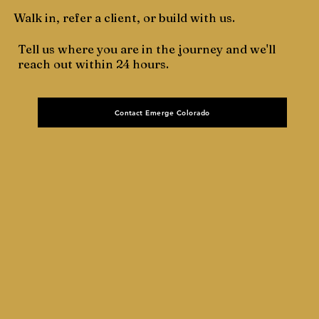
Walk in, refer a client, or build with us.
Tell us where you are in the journey and we'll
reach out within 24 hours.
Contact Emerge Colorado