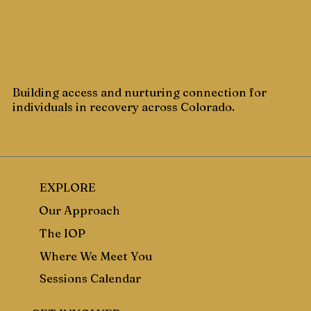
Building access and nurturing connection for
individuals in recovery across Colorado.
EXPLORE
Our Approach
The IOP
Where We Meet You
Sessions Calendar