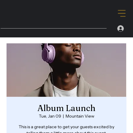
Album Launch
Tue, Jan 09
  |  
Mountain View
This is a great place to get your guests excited by
telling them a little more about this event.