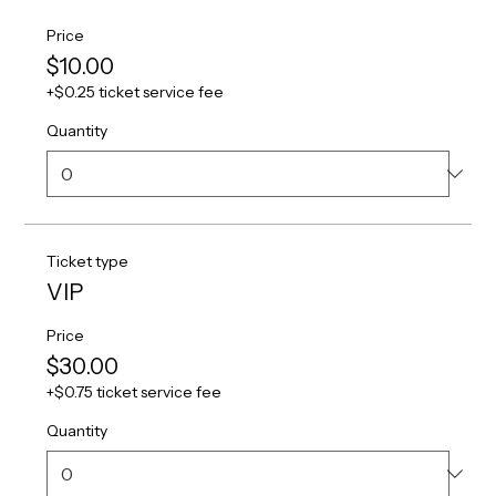
Price
$10.00
+$0.25 ticket service fee
Quantity
Ticket type
VIP
Price
$30.00
+$0.75 ticket service fee
Quantity