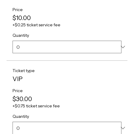
Price
$10.00
+$0.25 ticket service fee
Quantity
Ticket type
VIP
Price
$30.00
+$0.75 ticket service fee
Quantity