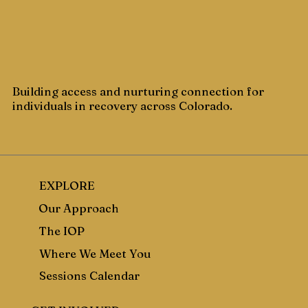
Building access and nurturing connection for
individuals in recovery across Colorado.
EXPLORE
Our Approach
The IOP
Where We Meet You
Sessions Calendar