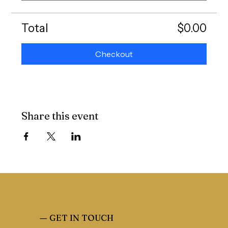
Total
$0.00
Checkout
Share this event
—
GET IN TOUCH