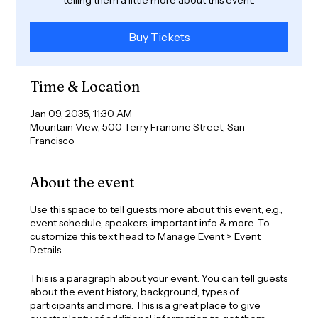
Buy Tickets
Time & Location
Jan 09, 2035, 11:30 AM
Mountain View, 500 Terry Francine Street, San
Francisco
About the event
Use this space to tell guests more about this event, e.g.,
event schedule, speakers, important info & more. To
customize this text head to Manage Event > Event
Details.
This is a paragraph about your event. You can tell guests
about the event history, background, types of
participants and more. This is a great place to give