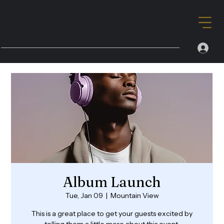
Album Launch
Tue, Jan 09
  |  
Mountain View
This is a great place to get your guests excited by
telling them a little more about this event.