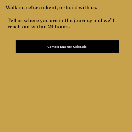
Walk in, refer a client, or build with us.
Tell us where you are in the journey and we'll
reach out within 24 hours.
Contact Emerge Colorado