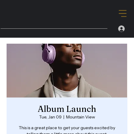
Album Launch
Tue, Jan 09
  |  
Mountain View
This is a great place to get your guests excited by
telling them a little more about this event.