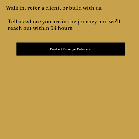
Walk in, refer a client, or build with us.
Tell us where you are in the journey and we'll
reach out within 24 hours.
Contact Emerge Colorado