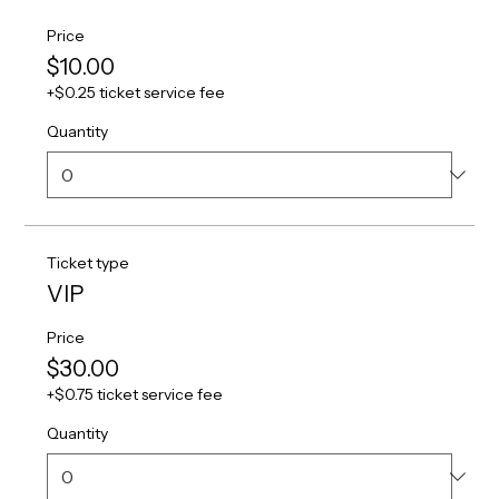
Price
$10.00
+$0.25 ticket service fee
Quantity
Ticket type
VIP
Price
$30.00
+$0.75 ticket service fee
Quantity