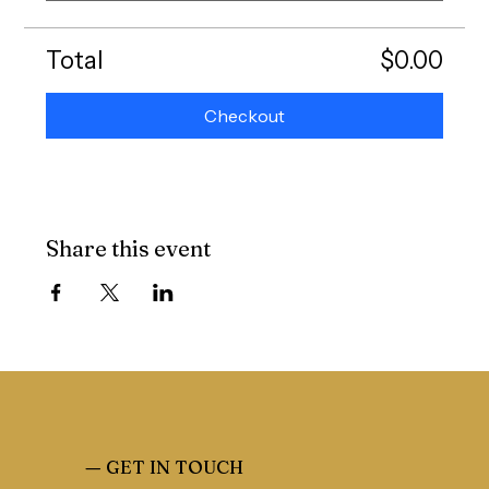
Total
$0.00
Checkout
Share this event
—
GET IN TOUCH