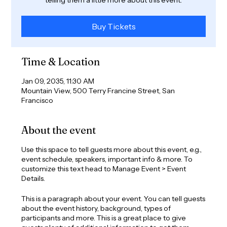
Buy Tickets
Time & Location
Jan 09, 2035, 11:30 AM
Mountain View, 500 Terry Francine Street, San
Francisco
About the event
Use this space to tell guests more about this event, e.g.,
event schedule, speakers, important info & more. To
customize this text head to Manage Event > Event
Details.
This is a paragraph about your event. You can tell guests
about the event history, background, types of
participants and more. This is a great place to give