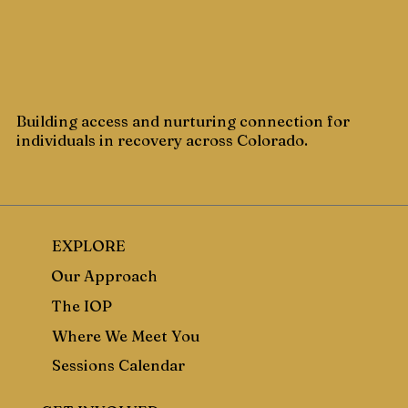
Building access and nurturing connection for
individuals in recovery across Colorado.
EXPLORE
Our Approach
The IOP
Where We Meet You
Sessions Calendar