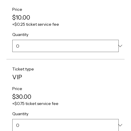
Price
$10.00
+$0.25 ticket service fee
Quantity
Ticket type
VIP
Price
$30.00
+$0.75 ticket service fee
Quantity