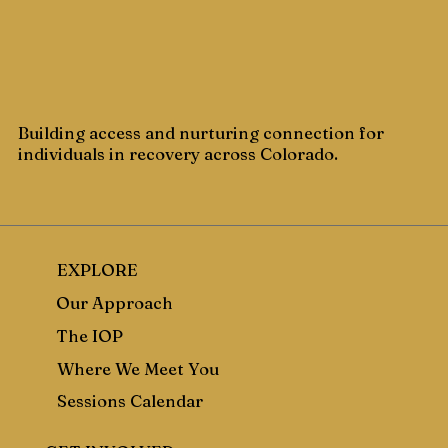
Building access and nurturing connection for
individuals in recovery across Colorado.
EXPLORE
Our Approach
The IOP
Where We Meet You
Sessions Calendar