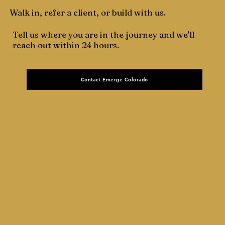
Walk in, refer a client, or build with us.
Tell us where you are in the journey and we'll
reach out within 24 hours.
Contact Emerge Colorado