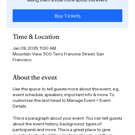
Buy Tickets
Time & Location
Jan 09, 2035, 11:30 AM
Mountain View, 500 Terry Francine Street, San
Francisco
About the event
Use this space to tell guests more about this event, e.g.,
event schedule, speakers, important info & more. To
customize this text head to Manage Event > Event
Details.
This is a paragraph about your event. You can tell guests
about the event history, background, types of
participants and more. This is a great place to give