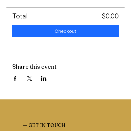
Total
$0.00
Checkout
Share this event
—
GET IN TOUCH