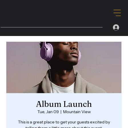
Album Launch
Tue, Jan 09
  |  
Mountain View
This is a great place to get your guests excited by
telling them a little more about this event.